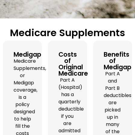
Medicare Supplements
Medigap
Costs
Benefits
of
of
Medicare
Original
Medigap
Supplements,
Medicare
Part A
or
Part A
and
Medigap
(Hospital)
Part B
coverage,
has a
deductibles
is a
quarterly
are
policy
deductible
picked
designed
if you
up in
to help
are
many
fill the
admitted
of the
costs