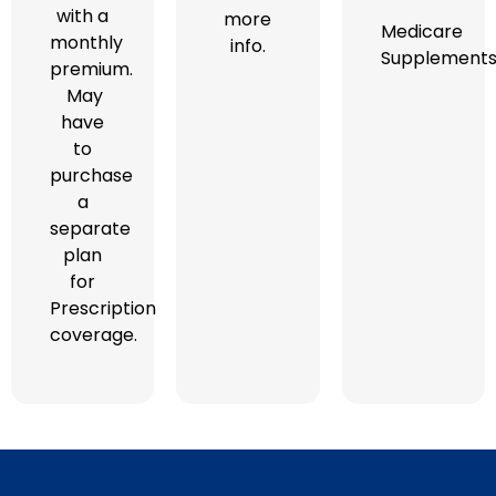
with a
more
Medicare
monthly
info.
Supplement
premium.
May
have
to
purchase
a
separate
plan
for
Prescription
coverage.