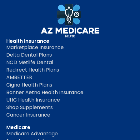
Health Insurance
Marketplace Insurance
Delta Dental Plans
NCD Metlife Dental
Redirect Health Plans
AMBETTER
Cigna Health Plans
Banner Aetna Health Insurance
UHC Health Insurance
Shop Supplements
Cancer Insurance
Medicare
Medicare Advantage