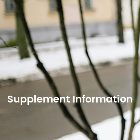
Supplement Information