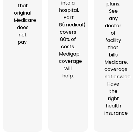
into a
plans.
that
hospital.
See
original
Part
any
Medicare
B(medical)
doctor
does
covers
of
not
80% of
facility
pay.
costs.
that
Medigap
bills
coverage
Medicare,
will
coverage
help.
nationwide.
Have
the
right
health
insurance