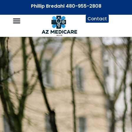
Phillip Bredahl 480-955-2808
Contact