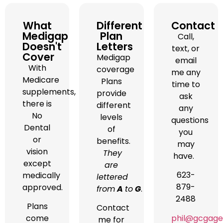
What
Different
Contact
Medigap
Plan
Call,
Doesn't
Letters
text, or
Cover
Medigap
email
With
coverage
me any
Medicare
Plans
time to
supplements,
provide
ask
there is
different
any
No
levels
questions
Dental
of
you
or
benefits.
may
vision
They
have.
except
are
623-
medically
lettered
879-
approved.
from
A
to
G
.
2488
Plans
Contact
phil@gcgage
come
me for